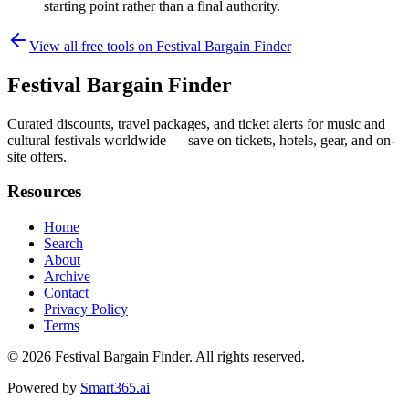
starting point rather than a final authority.
View all free tools on
Festival Bargain Finder
Festival Bargain Finder
Curated discounts, travel packages, and ticket alerts for music and
cultural festivals worldwide — save on tickets, hotels, gear, and on-
site offers.
Resources
Home
Search
About
Archive
Contact
Privacy Policy
Terms
© 2026
Festival Bargain Finder
. All rights reserved.
Powered by
Smart365.ai