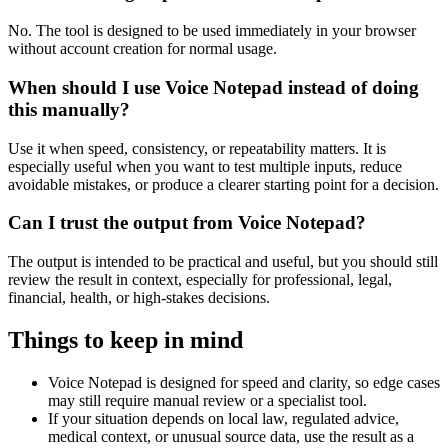
No. The tool is designed to be used immediately in your browser
without account creation for normal usage.
When should I use Voice Notepad instead of doing
this manually?
Use it when speed, consistency, or repeatability matters. It is
especially useful when you want to test multiple inputs, reduce
avoidable mistakes, or produce a clearer starting point for a decision.
Can I trust the output from Voice Notepad?
The output is intended to be practical and useful, but you should still
review the result in context, especially for professional, legal,
financial, health, or high-stakes decisions.
Things to keep in mind
Voice Notepad is designed for speed and clarity, so edge cases
may still require manual review or a specialist tool.
If your situation depends on local law, regulated advice,
medical context, or unusual source data, use the result as a