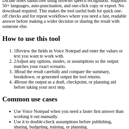
Dictate notes hands-free using browser speech recognition. Supports
50+ languages, auto-punctuation, and one-click copy or export. No
download required. This makes the tool useful both for quick one-
off checks and for repeat workflows where you need a fast, readable
answer before making a wider decision or sharing the result with
someone else.
How to use this tool
1
Review the fields in Voice Notepad and enter the values or
text you want to work with.
2
Adjust any options, modes, or assumptions so the output
matches your exact scenario.
3
Read the result carefully and compare the summary,
breakdown, or generated output the tool returns.
4
Reuse the output as a draft, checkpoint, or planning aid
before taking your next step.
Common use cases
Use Voice Notepad when you need a faster first answer than
working it out manually.
Use it to double-check assumptions before publishing,
sharing, budgeting, training, or planning.