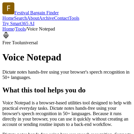
Festival Bargain Finder
Home
Search
About
Archive
Contact
Tools
Try Smart365 AI
Home
/
Tools
/
Voice Notepad
Free Tool
universal
Voice Notepad
Dictate notes hands-free using your browser's speech recognition in
50+ languages.
What this tool helps you do
Voice Notepad is a browser-based utilities tool designed to help with
practical everyday tasks. Dictate notes hands-free using your
browser's speech recognition in 50+ languages. Because it runs
directly in your browser, you can use it quickly without creating an
account or sending routine inputs to a back-end workflow.