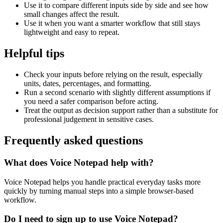
Use it to compare different inputs side by side and see how
small changes affect the result.
Use it when you want a smarter workflow that still stays
lightweight and easy to repeat.
Helpful tips
Check your inputs before relying on the result, especially
units, dates, percentages, and formatting.
Run a second scenario with slightly different assumptions if
you need a safer comparison before acting.
Treat the output as decision support rather than a substitute for
professional judgement in sensitive cases.
Frequently asked questions
What does Voice Notepad help with?
Voice Notepad helps you handle practical everyday tasks more
quickly by turning manual steps into a simple browser-based
workflow.
Do I need to sign up to use Voice Notepad?