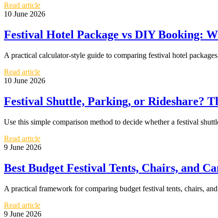
Read article
10 June 2026
Festival Hotel Package vs DIY Booking: W
A practical calculator-style guide to comparing festival hotel packa
Read article
10 June 2026
Festival Shuttle, Parking, or Rideshare? 
Use this simple comparison method to decide whether a festival shuttle,
Read article
9 June 2026
Best Budget Festival Tents, Chairs, and 
A practical framework for comparing budget festival tents, chairs, an
Read article
9 June 2026