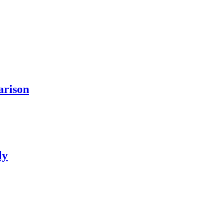
arison
ly