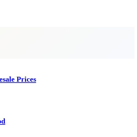
esale Prices
od