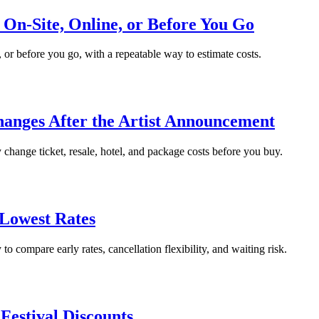
 On-Site, Online, or Before You Go
, or before you go, with a repeatable way to estimate costs.
hanges After the Artist Announcement
change ticket, resale, hotel, and package costs before you buy.
 Lowest Rates
to compare early rates, cancellation flexibility, and waiting risk.
Festival Discounts