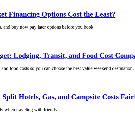
et Financing Options Cost the Least?
es, and buy now pay later options before you book.
dget: Lodging, Transit, and Food Cost Comp
t, and food costs so you can choose the best-value weekend destination.
Split Hotels, Gas, and Campsite Costs Fair
rly when traveling with friends.