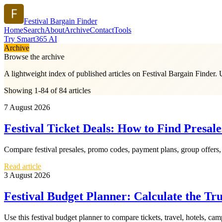
Festival Bargain Finder
Home
Search
About
Archive
Contact
Tools
Try Smart365 AI
Archive
Browse the archive
A lightweight index of published articles on
Festival Bargain Finder
. 
Showing 1-84 of 84 articles
7 August 2026
Festival Ticket Deals: How to Find Presal
Compare festival presales, promo codes, payment plans, group offers, an
Read article
3 August 2026
Festival Budget Planner: Calculate the Tr
Use this festival budget planner to compare tickets, travel, hotels, ca