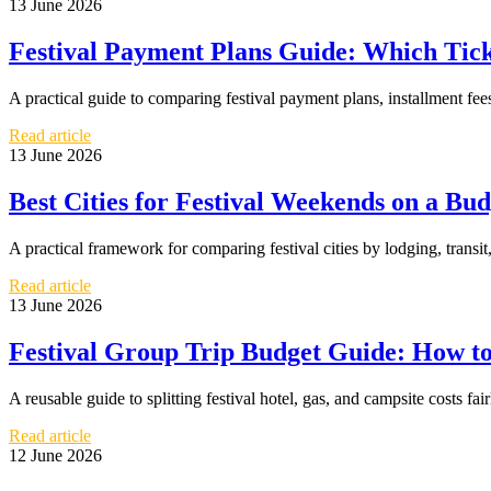
13 June 2026
Festival Payment Plans Guide: Which Tick
A practical guide to comparing festival payment plans, installment fe
Read article
13 June 2026
Best Cities for Festival Weekends on a Bu
A practical framework for comparing festival cities by lodging, transi
Read article
13 June 2026
Festival Group Trip Budget Guide: How to 
A reusable guide to splitting festival hotel, gas, and campsite costs fai
Read article
12 June 2026