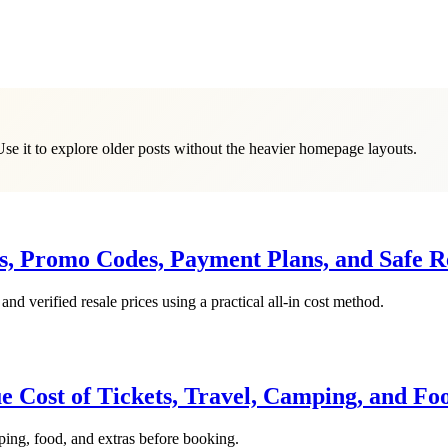
Use it to explore older posts without the heavier homepage layouts.
es, Promo Codes, Payment Plans, and Safe R
d verified resale prices using a practical all-in cost method.
ue Cost of Tickets, Travel, Camping, and Fo
mping, food, and extras before booking.