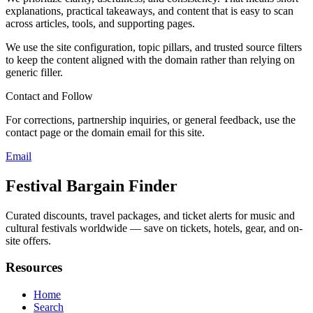
explanations, practical takeaways, and content that is easy to scan
across articles, tools, and supporting pages.
We use the site configuration, topic pillars, and trusted source filters
to keep the content aligned with the domain rather than relying on
generic filler.
Contact and Follow
For corrections, partnership inquiries, or general feedback, use the
contact page or the domain email for this site.
Email
Festival Bargain Finder
Curated discounts, travel packages, and ticket alerts for music and
cultural festivals worldwide — save on tickets, hotels, gear, and on-
site offers.
Resources
Home
Search