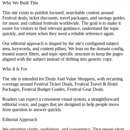
Why We Built This
This site exists to publish focused, searchable content around
Festival deals, ticket discounts, travel packages, and savings guides
for music and cultural festivals worldwide. The goal is to make it
easier for visitors to find relevant guidance, understand the topic
quickly, and return when they need a reliable reference again.
Our editorial approach is shaped by the site's configured subject
area, keywords, and content pillars. We lean on the domain config,
trusted source filters, and topic-specific structure to keep the pages
aligned with the subject instead of drifting into generic copy.
Who It Is For
The site is intended for Deals And Value Shoppers, with recurring
coverage around Festival Ticket Deals, Festival Travel & Hotel
Packages, Festival Budget Guides, Festival Gear Deals.
Readers can expect a consistent visual system, a straightforward
editorial voice, and pages that are designed to help people move
from question to answer quickly.
Editorial Approach
We prioritize clarity, usefulness, and consistency. That means short