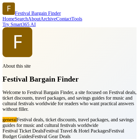
Festival Bargain Finder
Home
Search
About
Archive
Contact
Tools
Try Smart365 AI
About this site
Festival Bargain Finder
Welcome to Festival Bargain Finder, a site focused on Festival deals,
ticket discounts, travel packages, and savings guides for music and
cultural festivals worldwide for readers who want practical answers
without filler.
general
Festival deals, ticket discounts, travel packages, and savings
guides for music and cultural festivals worldwide
Festival Ticket Deals
Festival Travel & Hotel Packages
Festival
Budget Guides
Festival Gear Deals