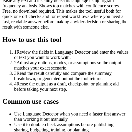
Paste any text and instantly detect its language using trigram
frequency analysis. Shows top matches with confidence scores.
Free, no download required. This makes the tool useful both for
quick one-off checks and for repeat workflows where you need a
fast, readable answer before making a wider decision or sharing the
result with someone else.
How to use this tool
1
Review the fields in Language Detector and enter the values
or text you want to work with.
2
Adjust any options, modes, or assumptions so the output
matches your exact scenario.
3
Read the result carefully and compare the summary,
breakdown, or generated output the tool returns.
4
Reuse the output as a draft, checkpoint, or planning aid
before taking your next step.
Common use cases
Use Language Detector when you need a faster first answer
than working it out manually.
Use it to double-check assumptions before publishing,
sharing, budgeting, training, or planning.