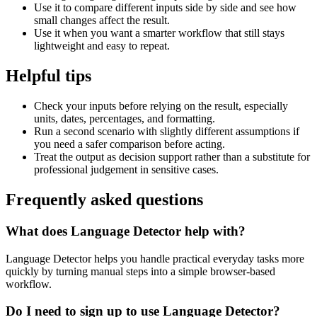
Use it to compare different inputs side by side and see how
small changes affect the result.
Use it when you want a smarter workflow that still stays
lightweight and easy to repeat.
Helpful tips
Check your inputs before relying on the result, especially
units, dates, percentages, and formatting.
Run a second scenario with slightly different assumptions if
you need a safer comparison before acting.
Treat the output as decision support rather than a substitute for
professional judgement in sensitive cases.
Frequently asked questions
What does Language Detector help with?
Language Detector helps you handle practical everyday tasks more
quickly by turning manual steps into a simple browser-based
workflow.
Do I need to sign up to use Language Detector?