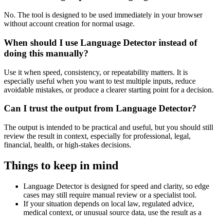
No. The tool is designed to be used immediately in your browser
without account creation for normal usage.
When should I use Language Detector instead of
doing this manually?
Use it when speed, consistency, or repeatability matters. It is
especially useful when you want to test multiple inputs, reduce
avoidable mistakes, or produce a clearer starting point for a decision.
Can I trust the output from Language Detector?
The output is intended to be practical and useful, but you should still
review the result in context, especially for professional, legal,
financial, health, or high-stakes decisions.
Things to keep in mind
Language Detector is designed for speed and clarity, so edge
cases may still require manual review or a specialist tool.
If your situation depends on local law, regulated advice,
medical context, or unusual source data, use the result as a