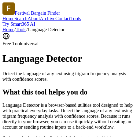
Festival Bargain Finder
Home
Search
About
Archive
Contact
Tools
Try Smart365 AI
Home
/
Tools
/
Language Detector
Free Tool
universal
Language Detector
Detect the language of any text using trigram frequency analysis
with confidence scores.
What this tool helps you do
Language Detector is a browser-based utilities tool designed to help
with practical everyday tasks. Detect the language of any text using
trigram frequency analysis with confidence scores. Because it runs
directly in your browser, you can use it quickly without creating an
account or sending routine inputs to a back-end workflow.