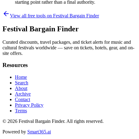
starting point rather than a final authority.
View all free tools on
Festival Bargain Finder
Festival Bargain Finder
Curated discounts, travel packages, and ticket alerts for music and
cultural festivals worldwide — save on tickets, hotels, gear, and on-
site offers.
Resources
Home
Search
About
Archive
Contact
Privacy Policy
Terms
© 2026
Festival Bargain Finder
. All rights reserved.
Powered by
Smart365.ai